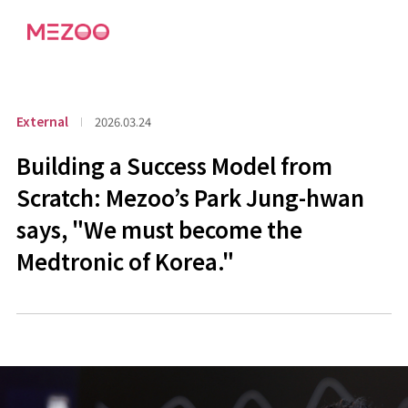
External
2026.03.24
Building a Success Model from
Scratch: Mezoo’s Park Jung-hwan
says, "We must become the
Medtronic of Korea."