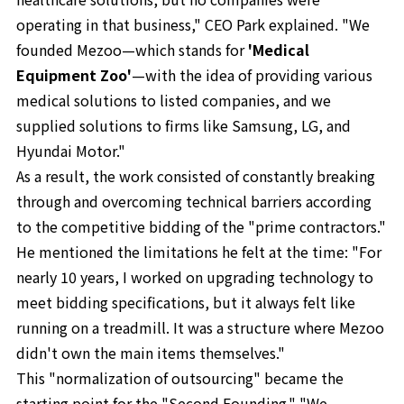
operating in that business," CEO Park explained. "We
founded Mezoo—which stands for
'Medical
Equipment Zoo'
—with the idea of providing various
medical solutions to listed companies, and we
supplied solutions to firms like Samsung, LG, and
Hyundai Motor."
As a result, the work consisted of constantly breaking
through and overcoming technical barriers according
to the competitive bidding of the "prime contractors."
He mentioned the limitations he felt at the time: "For
nearly 10 years, I worked on upgrading technology to
meet bidding specifications, but it always felt like
running on a treadmill. It was a structure where Mezoo
didn't own the main items themselves."
This "normalization of outsourcing" became the
starting point for the "Second Founding." "We