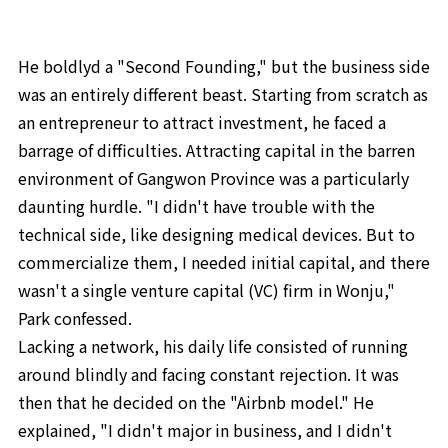
He boldlyd a "Second Founding," but the business side
was an entirely different beast. Starting from scratch as
an entrepreneur to attract investment, he faced a
barrage of difficulties. Attracting capital in the barren
environment of Gangwon Province was a particularly
daunting hurdle. "I didn't have trouble with the
technical side, like designing medical devices. But to
commercialize them, I needed initial capital, and there
wasn't a single venture capital (VC) firm in Wonju,"
Park confessed.
Lacking a network, his daily life consisted of running
around blindly and facing constant rejection. It was
then that he decided on the "Airbnb model." He
explained, "I didn't major in business, and I didn't