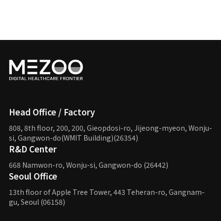
Head Office / Factory
808, 8th floor, 200, 200, Gieopdosi-ro,
Jijeong-myeon, Wonju-
si, Gangwon-do(WMIT Building)(26354)
R&D Center
668 Namwon-ro, Wonju-si,
Gangwon-do (26442)
Seoul Office
13th floor of Apple Tree Tower,
443 Teheran-ro, Gangnam-
gu,
Seoul (06158)