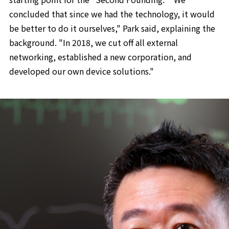
concluded that since we had the technology, it would
be better to do it ourselves," Park said, explaining the
background. "In 2018, we cut off all external
networking, established a new corporation, and
developed our own device solutions."