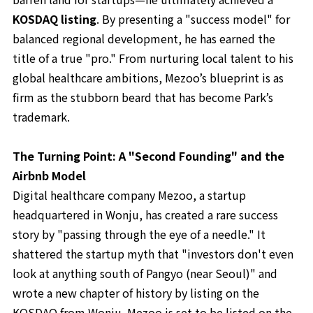
KOSDAQ listing
. By presenting a "success model" for
balanced regional development, he has earned the
title of a true "pro." From nurturing local talent to his
global healthcare ambitions, Mezoo’s blueprint is as
firm as the stubborn beard that has become Park’s
trademark.
The Turning Point: A "Second Founding" and the
Airbnb Model
Digital healthcare company Mezoo, a startup
headquartered in Wonju, has created a rare success
story by "passing through the eye of a needle." It
shattered the startup myth that "investors don't even
look at anything south of Pangyo (near Seoul)" and
wrote a new chapter of history by listing on the
KOSDAQ from Wonju. Mezoo is set to be listed on the