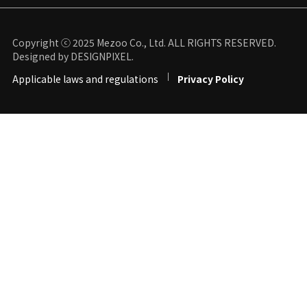
Copyright ⓒ 2025 Mezoo Co., Ltd. ALL RIGHTS RESERVED.
Designed by DESIGNPIXEL.
Applicable laws and regulations
Privacy Policy