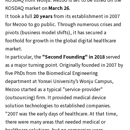
KOSDAQ market on
March 26
.
It took a full
20 years
from its establishment in 2007
for Mezoo to go public. Through numerous crises and
pivots (business model shifts), it has secured a
foothold for growth in the global digital healthcare
market.
In particular, the
"Second Founding" in 2018
served
as a major turning point. Originally founded in 2007 by
five PhDs from the Biomedical Engineering
department at Yonsei University’s Wonju Campus,
Mezoo started as a typical "service-provider"
(outsourcing) firm. It provided medical device
solution technologies to established companies.
"2007 was the early days of healthcare. At that time,
there were many areas that needed medical or
healthcare solutions, but no companies were