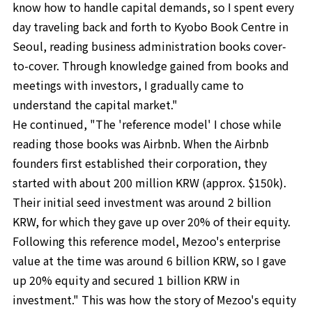
know how to handle capital demands, so I spent every
day traveling back and forth to Kyobo Book Centre in
Seoul, reading business administration books cover-
to-cover. Through knowledge gained from books and
meetings with investors, I gradually came to
understand the capital market."
He continued, "The 'reference model' I chose while
reading those books was Airbnb. When the Airbnb
founders first established their corporation, they
started with about 200 million KRW (approx. $150k).
Their initial seed investment was around 2 billion
KRW, for which they gave up over 20% of their equity.
Following this reference model, Mezoo's enterprise
value at the time was around 6 billion KRW, so I gave
up 20% equity and secured 1 billion KRW in
investment." This was how the story of Mezoo's equity