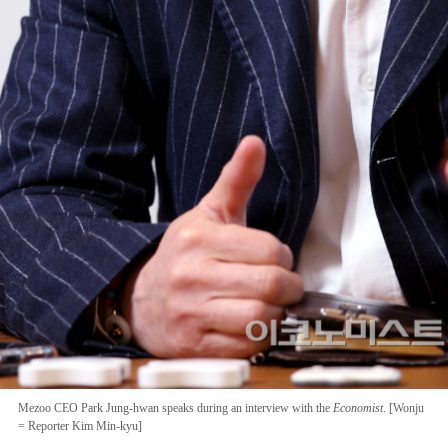
Mezoo CEO Park Jung-hwan speaks during an interview with the
Economist
. [Wonju
= Reporter Kim Min-kyu]