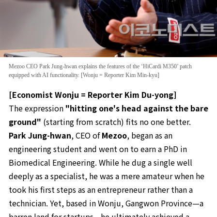
Mezoo CEO Park Jung-hwan explains the features of the ‘HiCardi M350’ patch
equipped with AI functionality. [Wonju = Reporter Kim Min-kyu]
[Economist Wonju = Reporter Kim Du-yong]
The expression
"hitting one's head against the bare
ground"
(starting from scratch) fits no one better.
Park Jung-hwan
, CEO of
Mezoo
, began as an
engineering student and went on to earn a PhD in
Biomedical Engineering. While he dug a single well
deeply as a specialist, he was a mere amateur when he
took his first steps as an entrepreneur rather than a
technician. Yet, based in Wonju, Gangwon Province—a
barren land for startups—he ultimately achieved a