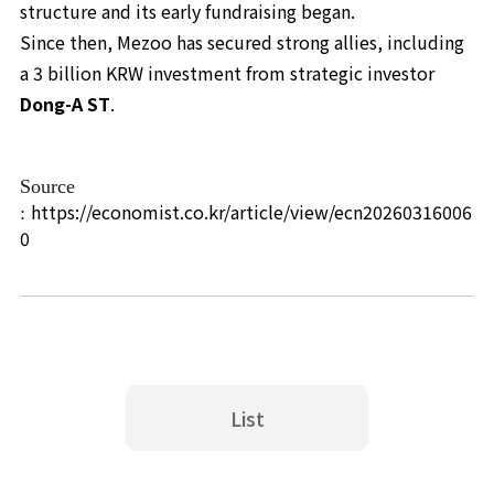
structure and its early fundraising began.
Since then, Mezoo has secured strong allies, including
a 3 billion KRW investment from strategic investor
Dong-A ST
.
Source
https://economist.co.kr/article/view/ecn20260316006
:
0
List